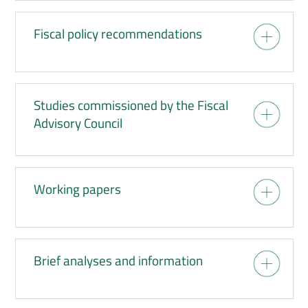
Fiscal policy recommendations
Studies commissioned by the Fiscal
Advisory Council
Working papers
Brief analyses and information