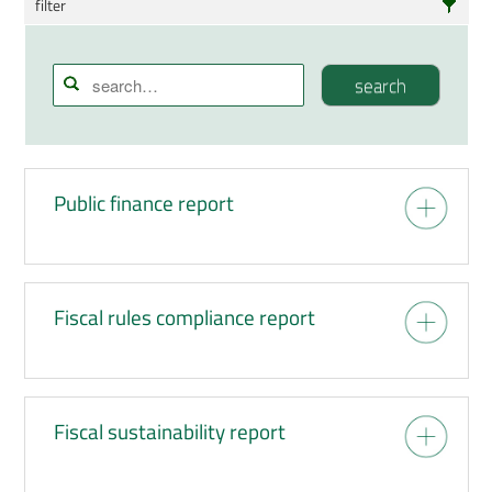
filter
Reports
Staff papers
search
Publication search
Press information
Public finance report
Events
Fiscal rules compliance report
Fiscal sustainability report