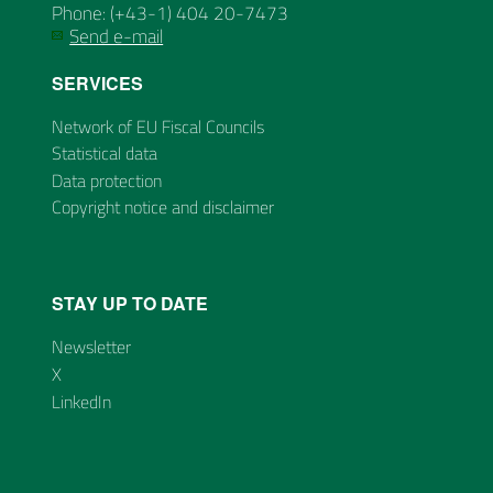
Phone: (+43-1) 404 20-7473
Send e-mail
SERVICES
Network of EU Fiscal Councils
Statistical data
Data protection
Copyright notice and disclaimer
STAY UP TO DATE
Newsletter
X
LinkedIn