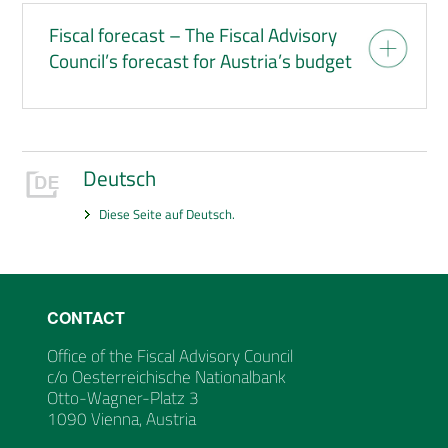
Fiscal forecast – The Fiscal Advisory
Council’s forecast for Austria’s budget
Deutsch
Diese Seite auf Deutsch.
CONTACT
Office of the Fiscal Advisory Council
c/o Oesterreichische Nationalbank
Otto-Wagner-Platz 3
1090 Vienna, Austria