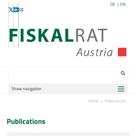
DE
EN
Show navigation
Home
Home
Publications
Organization
Publications
Publications